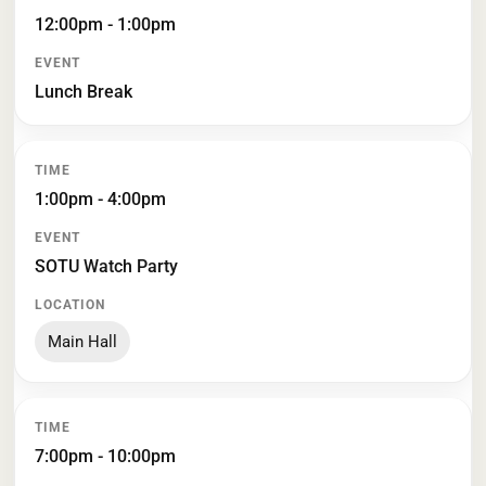
12:00pm - 1:00pm
Lunch Break
1:00pm - 4:00pm
SOTU Watch Party
Main Hall
7:00pm - 10:00pm