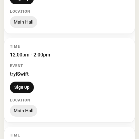
Main Hall
12:00pm - 2:00pm
try!Swift
Sign Up
Main Hall