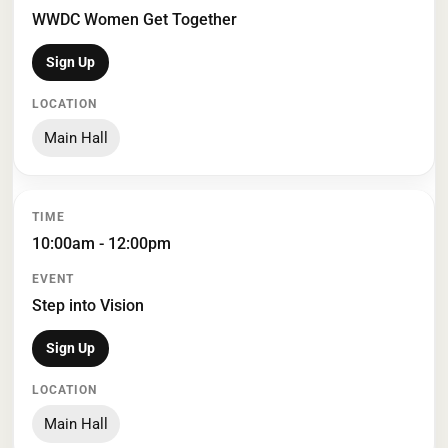
WWDC Women Get Together
Sign Up
Main Hall
10:00am - 12:00pm
Step into Vision
Sign Up
Main Hall