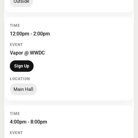
Outside
12:00pm - 2:00pm
Vapor @ WWDC
Sign Up
Main Hall
4:00pm - 8:00pm