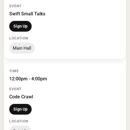
Swift Small Talks
Sign Up
Main Hall
12:00pm - 4:00pm
Code Crawl
Sign Up