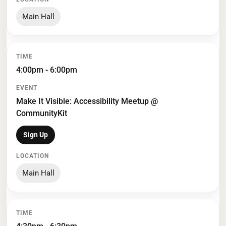
Main Hall
4:00pm - 6:00pm
Make It Visible: Accessibility Meetup @
CommunityKit
Sign Up
Main Hall