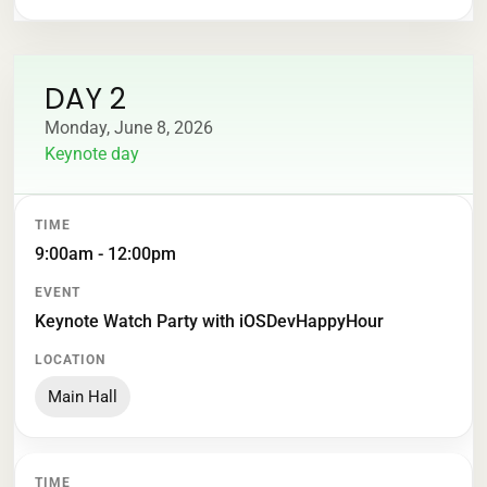
DAY 2
Monday, June 8, 2026
Keynote day
TIME
EVENT
LOCATION
9:00am - 12:00pm
Keynote Watch Party with iOSDevHappyHour
Main Hall