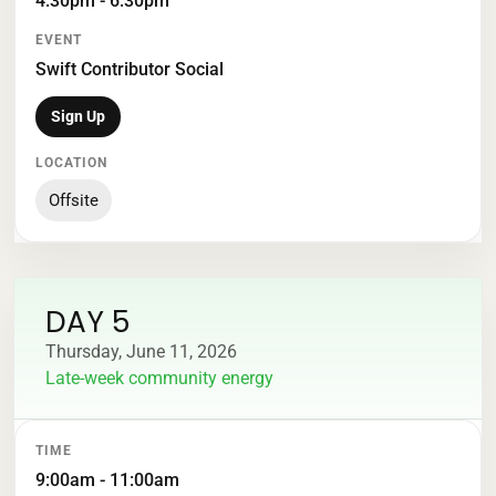
4:30pm - 6:30pm
Swift Contributor Social
Sign Up
Offsite
DAY 5
Thursday, June 11, 2026
Late-week community energy
TIME
EVENT
LOCATION
9:00am - 11:00am