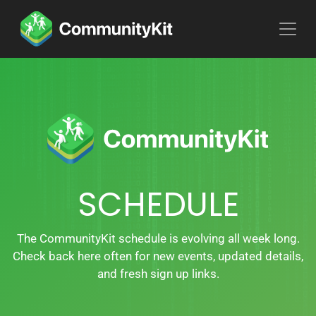
SCHEDULE
The CommunityKit schedule is evolving all week long.
Check back here often for new events, updated details,
and fresh sign up links.