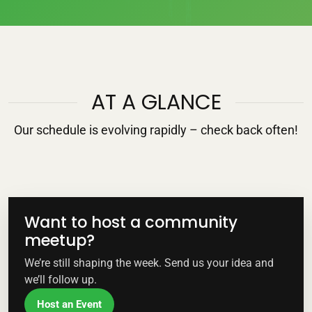
AT A GLANCE
Our schedule is evolving rapidly – check back often!
Want to host a community
meetup?
We’re still shaping the week. Send us your idea and
we’ll follow up.
Host an Event