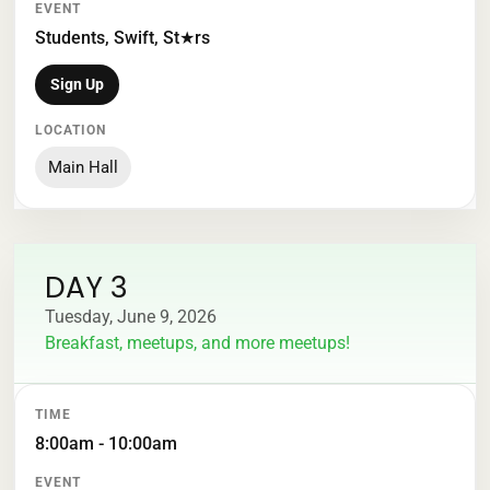
Students, Swift, St★rs
Sign Up
Main Hall
DAY 3
Tuesday, June 9, 2026
Breakfast, meetups, and more meetups!
TIME
EVENT
LOCATION
8:00am - 10:00am