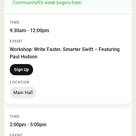
CommunityKit week begins here
TIME
EVENT
LOCATION
9:30am - 12:00pm
Workshop: Write Faster, Smarter Swift – Featuring
Paul Hudson
Sign Up
Main Hall
2:00pm - 5:00pm