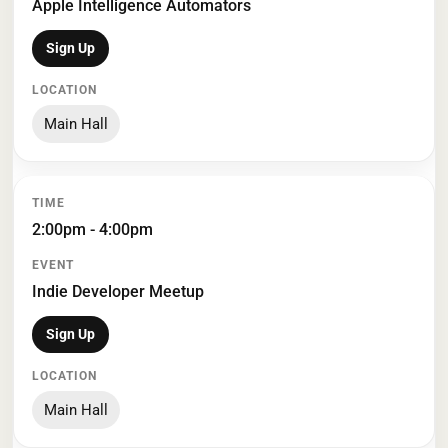
Apple Intelligence Automators
Sign Up
Main Hall
2:00pm - 4:00pm
Indie Developer Meetup
Sign Up
Main Hall