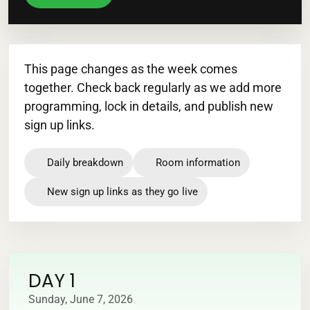
This page changes as the week comes
together. Check back regularly as we add more
programming, lock in details, and publish new
sign up links.
Daily breakdown
Room information
New sign up links as they go live
DAY 1
Sunday, June 7, 2026