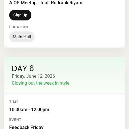
AiOS Meetup - feat. Rudrank Riyam
Sign Up
Main Hall
DAY 6
Friday, June 12, 2026
Closing out the week in style
TIME
EVENT
LOCATION
10:00am - 12:00pm
Feedback Friday