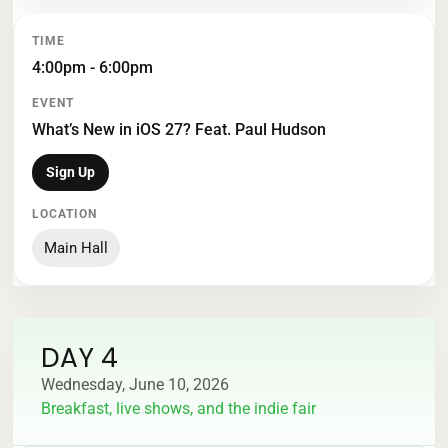
4:00pm - 6:00pm
What’s New in iOS 27? Feat. Paul Hudson
Sign Up
Main Hall
DAY 4
Wednesday, June 10, 2026
Breakfast, live shows, and the indie fair