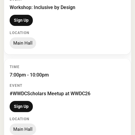
Workshop: Inclusive by Design
Sign Up
Main Hall
7:00pm - 10:00pm
#WWDCScholars Meetup at WWDC26
Sign Up
Main Hall