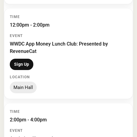
12:00pm - 2:00pm
WWDC App Money Lunch Club: Presented by
RevenueCat
Sign Up
Main Hall
2:00pm - 4:00pm