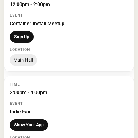
12:00pm - 2:00pm
Container Install Meetup
Sign Up
Main Hall
2:00pm - 4:00pm
Indie Fair
Show Your App