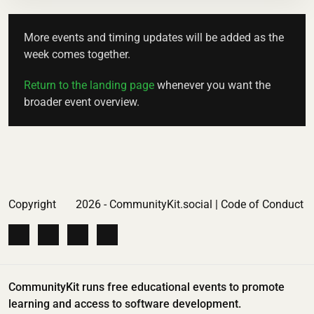
More events and timing updates will be added as the
week comes together.
Return to the landing page
whenever you want the
broader event overview.
Copyright
2026 - CommunityKit.social |
Code of Conduct
CommunityKit runs free educational events to promote
learning and access to software development.