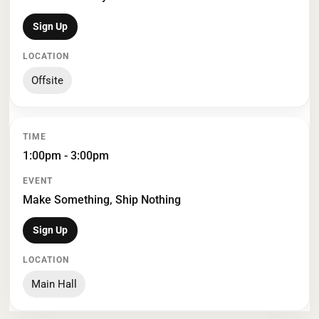
Sign Up
Offsite
1:00pm - 3:00pm
Make Something, Ship Nothing
Sign Up
Main Hall