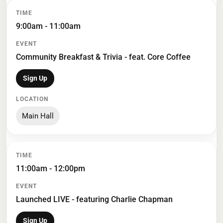
TIME
EVENT
LOCATION
9:00am - 11:00am
Community Breakfast & Trivia - feat. Core Coffee
Sign Up
Main Hall
11:00am - 12:00pm
Launched LIVE - featuring Charlie Chapman
Sign Up